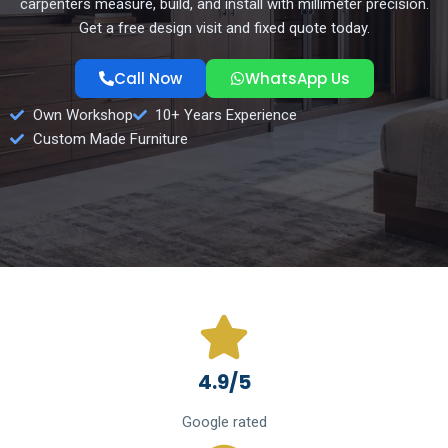
carpenters measure, build, and install with millimeter precision.
Get a free design visit and fixed quote today.
Call Now
WhatsApp Us
Own Workshop
10+ Years Experience
Custom Made Furniture
4.9/5
Google rated