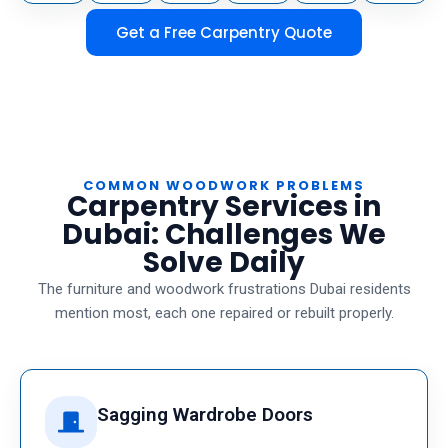
Get a Free Carpentry Quote
COMMON WOODWORK PROBLEMS
Carpentry Services in
Dubai: Challenges We
Solve Daily
The furniture and woodwork frustrations Dubai residents
mention most, each one repaired or rebuilt properly.
Sagging Wardrobe Doors