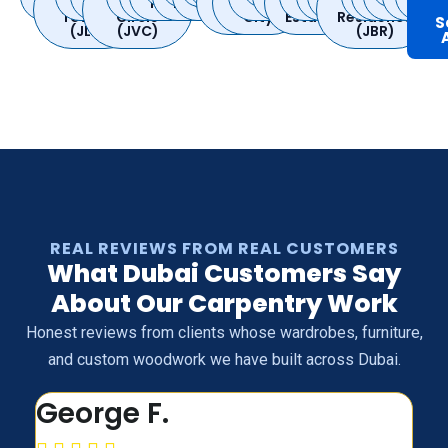
Marina
Lake
Dubai
Bay
Village
Jumeirah
Barsha
Ranches
Dubai
Quoz
Silicon
Sports
Greens
City
Hills
Gardens
City
Furjan
Beach
Nahda
Villa
Hills
Mead
Spr
Towers
Circle
Oasis
City
Estate
Residence
S
(JLT)
(JVC)
(JBR)
REAL REVIEWS FROM REAL CUSTOMERS
What Dubai Customers Say
About Our Carpentry Work
Honest reviews from clients whose wardrobes, furniture,
and custom woodwork we have built across Dubai.
George F.
N