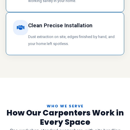
working safely in your home.
Clean Precise Installation
Dust extraction on site, edges finished by hand, and
your home left spotless.
WHO WE SERVE
How Our Carpenters Work in
Every Space