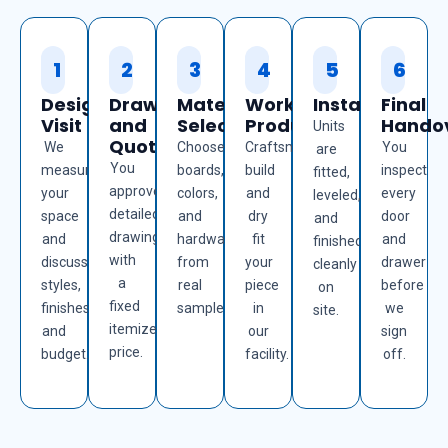
1
2
3
4
5
6
Design
Drawings
Material
Workshop
Installation
Final
Visit
and
Selection
Production
Hando
Units
Quote
We
Choose
Craftsmen
You
are
You
measure
boards,
build
inspect
fitted,
approve
your
colors,
and
every
leveled,
detailed
space
and
dry
door
and
drawings
and
hardware
fit
and
finished
with
discuss
from
your
drawer
cleanly
a
styles,
real
piece
before
on
fixed
finishes,
samples.
in
we
site.
itemized
and
our
sign
price.
budget.
facility.
off.