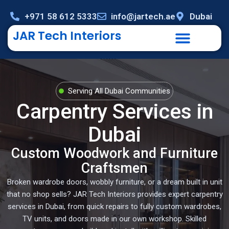
+971 58 612 5333
info@jartech.ae
Dubai
JAR Tech Interiors
Serving All Dubai Communities
Carpentry Services in
Dubai
Custom Woodwork and Furniture
Craftsmen
Broken wardrobe doors, wobbly furniture, or a dream built in unit
that no shop sells? JAR Tech Interiors provides expert carpentry
services in Dubai, from quick repairs to fully custom wardrobes,
TV units, and doors made in our own workshop. Skilled