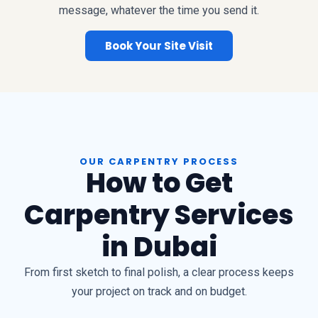
message, whatever the time you send it.
Book Your Site Visit
OUR CARPENTRY PROCESS
How to Get
Carpentry Services
in Dubai
From first sketch to final polish, a clear process keeps
your project on track and on budget.