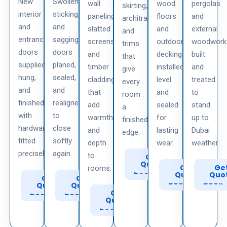
New
Swollen,
wall
wood
pergolas
skirting,
interior
sticking,
paneling,
floors
and
architraves,
and
and
slatted
and
external
and
entrance
sagging
screens,
outdoor
woodwork
trims
doors
doors
and
decking
built
that
supplied,
planed,
timber
installed
and
give
hung,
sealed,
cladding
level
treated
every
and
and
that
and
to
room
finished
realigned
add
sealed
stand
a
with
to
warmth
for
up to
finished
hardware
close
and
lasting
Dubai
edge.
fitted
softly
depth
wear.
weather.
precisely.
again.
to
Call
Get
to
Quote
Call
Get
Call
Ge
rooms.
Book
to
Quote
to
Quo
Call
Get
Call
Get
Book
Book
to
Quote
to
Quote
Book
Book
Call
Get
to
Quote
Book