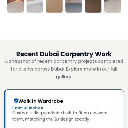
Recent Dubai Carpentry Work
A snapshot of recent carpentry projects completed
for clients across Dubai. Explore more in our full
gallery.
Walk In Wardrobe
Palm Jumeirah
Custom sliding wardrobe built to fit an awkward
room, matching the 3D design exactly.