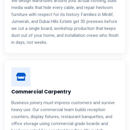
We design wardrobes around your actual clothing, build
media walls that hide every cable, and repair heirloom
furniture with respect for its history. Families in Mirdif,
Jumeirah, and Dubai Hills Estate get 3D previews before
we cut a single board, workshop production that keeps
dust out of your home, and installation crews who finish
in days, not weeks.
Commercial Carpentry
Business joinery must impress customers and survive
heavy use. Our commercial team builds reception
counters, display fixtures, restaurant banquettes, and
office storage using commercial grade boards and