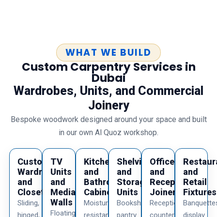
WHAT WE BUILD
Custom Carpentry Services in
Dubai
Wardrobes, Units, and Commercial
Joinery
Bespoke woodwork designed around your space and built
in our own Al Quoz workshop.
Custom
TV
Kitchen
Shelving
Office
Restaur
Wardrobes
Units
and
and
and
and
and
and
Bathroom
Storage
Reception
Retail
Closets
Media
Cabinets
Units
Joinery
Fixtures
Walls
Sliding,
Moisture
Bookshelves,
Reception
Banquette
Floating
hinged,
resistant
pantry
counters,
display