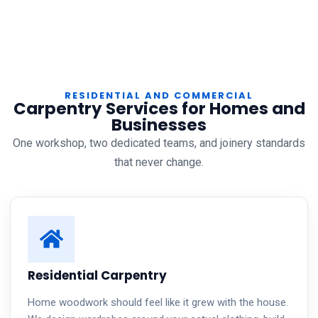
RESIDENTIAL AND COMMERCIAL
Carpentry Services for Homes and
Businesses
One workshop, two dedicated teams, and joinery standards
that never change.
Residential Carpentry
Home woodwork should feel like it grew with the house.