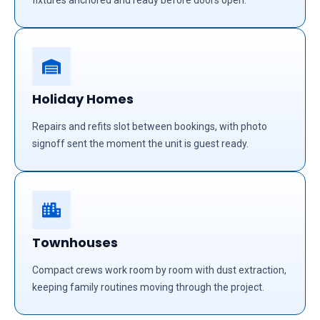
fixtures anchored and ready before doors open.
Holiday Homes
Repairs and refits slot between bookings, with photo
signoff sent the moment the unit is guest ready.
Townhouses
Compact crews work room by room with dust extraction,
keeping family routines moving through the project.