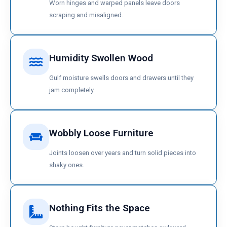
Worn hinges and warped panels leave doors
scraping and misaligned.
Humidity Swollen Wood
Gulf moisture swells doors and drawers until they
jam completely.
Wobbly Loose Furniture
Joints loosen over years and turn solid pieces into
shaky ones.
Nothing Fits the Space