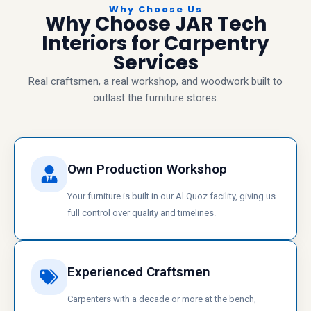
Why Choose Us
Why Choose JAR Tech
Interiors for Carpentry
Services
Real craftsmen, a real workshop, and woodwork built to
outlast the furniture stores.
Own Production Workshop
Your furniture is built in our Al Quoz facility, giving us
full control over quality and timelines.
Experienced Craftsmen
Carpenters with a decade or more at the bench,