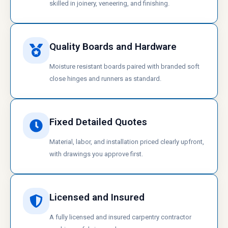
skilled in joinery, veneering, and finishing.
Quality Boards and Hardware
Moisture resistant boards paired with branded soft
close hinges and runners as standard.
Fixed Detailed Quotes
Material, labor, and installation priced clearly upfront,
with drawings you approve first.
Licensed and Insured
A fully licensed and insured carpentry contractor