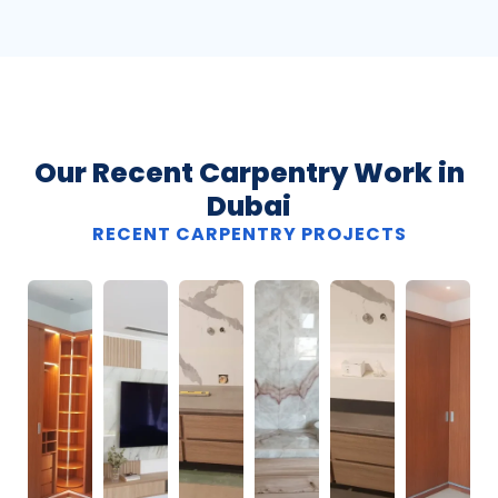
Our Recent Carpentry Work in
Dubai
RECENT CARPENTRY PROJECTS