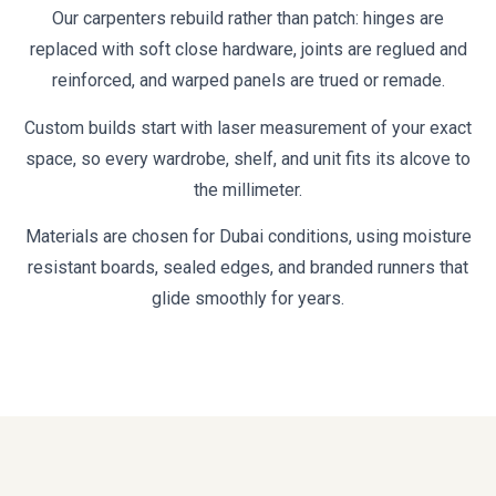
Our carpenters rebuild rather than patch: hinges are
replaced with soft close hardware, joints are reglued and
reinforced, and warped panels are trued or remade.
Custom builds start with laser measurement of your exact
space, so every wardrobe, shelf, and unit fits its alcove to
the millimeter.
Materials are chosen for Dubai conditions, using moisture
resistant boards, sealed edges, and branded runners that
glide smoothly for years.