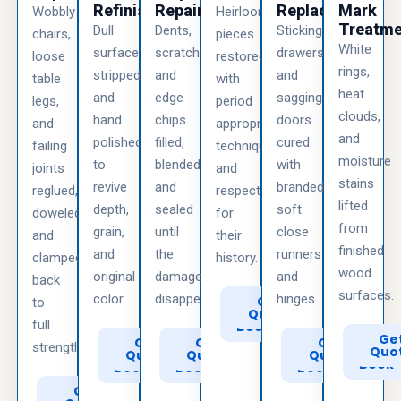
Refinishing
Repair
Replacement
Mark
Wobbly
Heirloom
Treatme
Dull
Dents,
Sticking
chairs,
pieces
White
surfaces
scratches,
drawers
loose
restored
rings,
stripped
and
and
table
with
heat
and
edge
sagging
legs,
period
clouds,
hand
chips
doors
and
appropriate
and
polished
filled,
cured
failing
techniques
moisture
to
blended,
with
joints
and
stains
revive
and
branded
reglued,
respect
lifted
depth,
sealed
soft
doweled,
for
from
grain,
until
close
and
their
finished
and
the
runners
clamped
history.
wood
original
damage
and
back
surfaces.
color.
disappears.
hinges.
Call
Get
to
to
Quote
full
Book
Call
Ge
Call
Get
Call
Get
Call
Get
strength.
to
Quo
to
Quote
to
Quote
to
Quote
Book
Book
Book
Book
Call
Get