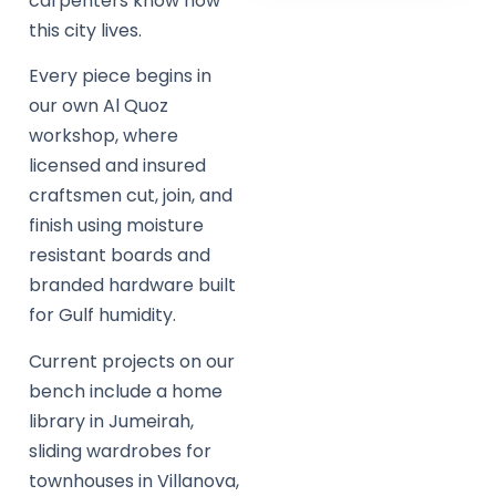
carpenters know how
this city lives.
Every piece begins in
our own Al Quoz
workshop, where
licensed and insured
craftsmen cut, join, and
finish using moisture
resistant boards and
branded hardware built
for Gulf humidity.
Current projects on our
bench include a home
library in Jumeirah,
sliding wardrobes for
townhouses in Villanova,