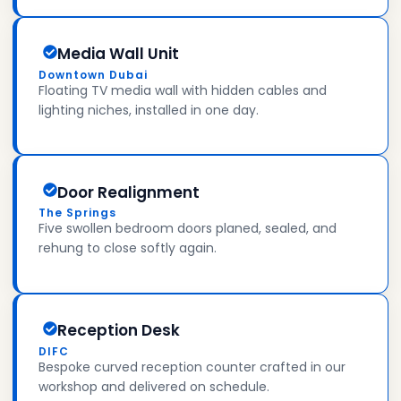
Media Wall Unit
Downtown Dubai
Floating TV media wall with hidden cables and
lighting niches, installed in one day.
Door Realignment
The Springs
Five swollen bedroom doors planed, sealed, and
rehung to close softly again.
Reception Desk
DIFC
Bespoke curved reception counter crafted in our
workshop and delivered on schedule.