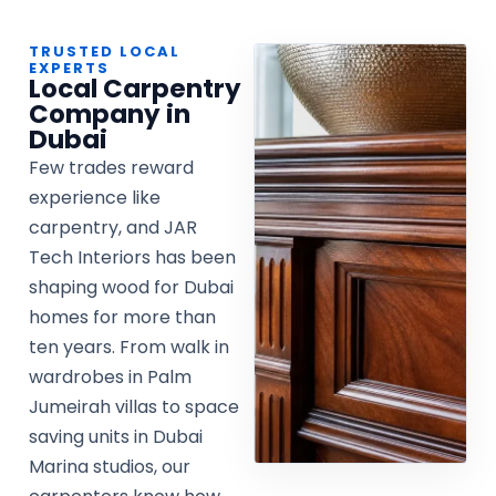
TRUSTED LOCAL
EXPERTS
Local Carpentry
Company in
Dubai
Few trades reward
experience like
carpentry, and JAR
Tech Interiors has been
shaping wood for Dubai
homes for more than
ten years. From walk in
wardrobes in Palm
Jumeirah villas to space
saving units in Dubai
Marina studios, our