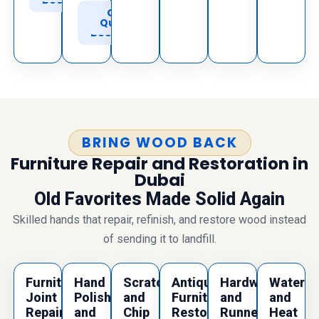
Book
Call
Get
to
Quote
Book
BRING WOOD BACK
Furniture Repair and Restoration in
Dubai
Old Favorites Made Solid Again
Skilled hands that repair, refinish, and restore wood instead
of sending it to landfill.
Furniture
Hand
Scratch
Antique
Hardware
Water
Joint
Polishing
and
Furniture
and
and
Repair
and
Chip
Restoration
Runner
Heat