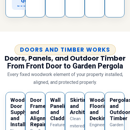
to
Quote
Book
DOORS AND TIMBER WORKS
Doors, Panels, and Outdoor Timber
From Front Door to Garden Pergola
Every fixed woodwork element of your property installed,
aligned, and protected properly.
Wooden
Door
Wall
Skirting
Wooden
Pergola
Door
Frame
Paneling
and
Flooring
and
Supply
and
and
Architraves
and
Outdoo
and
Alignment
Cladding
Decking
Timber
Clean
Installation
Repairs
Feature
Engineered
Garden
mitered