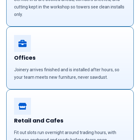
cutting kept in the workshop so towers see clean installs
only.
Offices
Joinery arrives finished and is installed after hours, so
your team meets new furniture, never sawdust.
Retail and Cafes
Fit out slots run overnight around trading hours, with