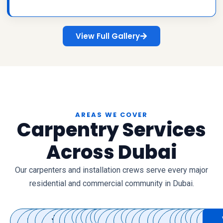
View Full Gallery
AREAS WE COVER
Carpentry Services
Across Dubai
Our carpenters and installation crews serve every major
residential and commercial community in Dubai.
Dubai
Jumeirah
Downtown
Business
Jumeirah
Palm
Arabian
Al
Deira
Bur
Jumeirah
Mirdif
Al
DIFC
Dubai
Dubai
International
Karama
The
Dubai
Discovery
Motor
Jumeirah
Al
DAMAC
Al
The
Villano
Th
T