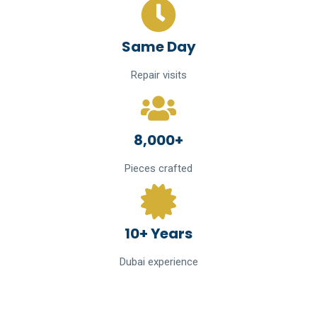
Same Day
Repair visits
8,000+
Pieces crafted
10+ Years
Dubai experience