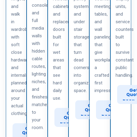
consoles
and
cabinetry
systems,
meeting
units,
and
walk
and
and
tables,
and
full
in
replacement
under
and
service
media
wardrobes
doors
stair
wall
counters
walls
with
built
storage
paneling
built
with
soft
for
that
that
to
hidden
close
wet
turn
give
survive
cable
hardware
areas
dead
workplaces
constant
routes,
and
that
corners
a
public
lighting
internals
see
into
crafted
handling.
niches,
planned
hard
organized
first
and
Call
Ge
around
daily
space.
impression.
to
Quo
finishes
your
use.
Book
matched
Call
Get
Call
Get
actual
to
Quote
to
Quote
to
Call
Get
clothing.
Book
Book
to
Quote
your
Book
room.
Call
Get
to
Quote