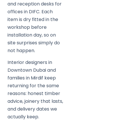
and reception desks for
offices in DIFC. Each
item is dry fitted in the
workshop before
installation day, so on
site surprises simply do
not happen.
Interior designers in
Downtown Dubai and
families in Mirdif keep
returning for the same
reasons: honest timber
advice, joinery that lasts,
and delivery dates we
actually keep.