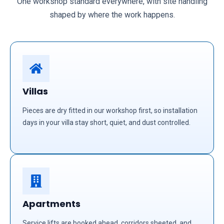
One workshop standard everywhere, with site handling
shaped by where the work happens.
Villas
Pieces are dry fitted in our workshop first, so installation
days in your villa stay short, quiet, and dust controlled.
Apartments
Service lifts are booked ahead, corridors sheeted, and