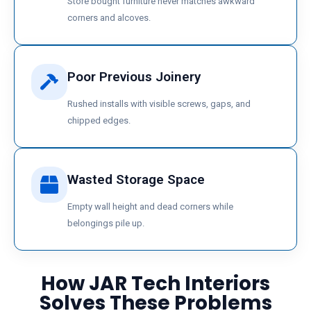
Store bought furniture never matches awkward
corners and alcoves.
Poor Previous Joinery
Rushed installs with visible screws, gaps, and
chipped edges.
Wasted Storage Space
Empty wall height and dead corners while
belongings pile up.
How JAR Tech Interiors
Solves These Problems