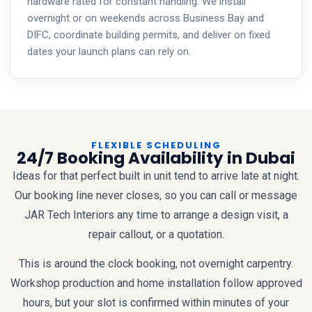
hardware rated for constant handling. We install
overnight or on weekends across Business Bay and
DIFC, coordinate building permits, and deliver on fixed
dates your launch plans can rely on.
FLEXIBLE SCHEDULING
24/7 Booking Availability in Dubai
Ideas for that perfect built in unit tend to arrive late at night.
Our booking line never closes, so you can call or message
JAR Tech Interiors any time to arrange a design visit, a
repair callout, or a quotation.
This is around the clock booking, not overnight carpentry.
Workshop production and home installation follow approved
hours, but your slot is confirmed within minutes of your